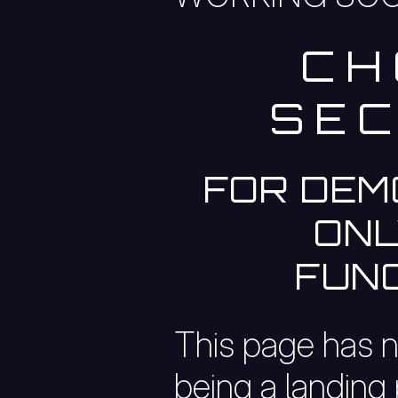
CH
SEC
FOR DEM
ONL
FUNC
This page has 
being a landing