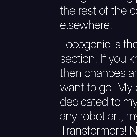
the rest of the 
elsewhere.
Locogenic is th
section. If you 
then chances ar
want to go. My 
dedicated to my 
any robot art, m
Transformers! 