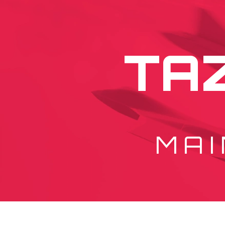
TA
MAI