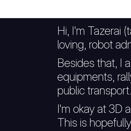
Hi, I'm Tazerai (
loving, robot adm
Besides that, I al
equipments, rall
public transport
I'm okay at 3D ar
This is hopefull