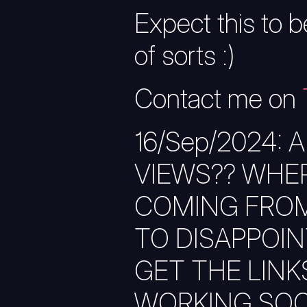
Expect this to be
of sorts :)
Contact me on
16/Sep/2024: 
VIEWS?? WHER
COMING FROM
TO DISAPPOINT 
GET THE LIN
WORKING SOON