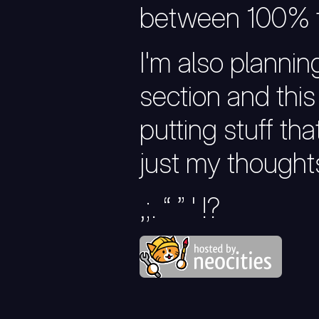
between 100% t
I'm also planni
section and this 
putting stuff tha
just my thoughts
,;. “ ” ' !?